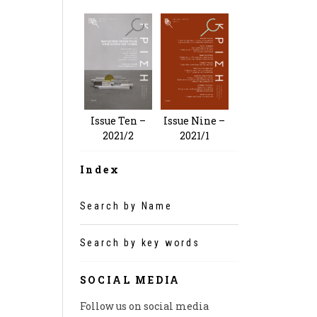
Issue Nine –
Issue Ten –
2021/1
2021/2
Index
Search by Name
Search by key words
SOCIAL MEDIA
Follow us on social media