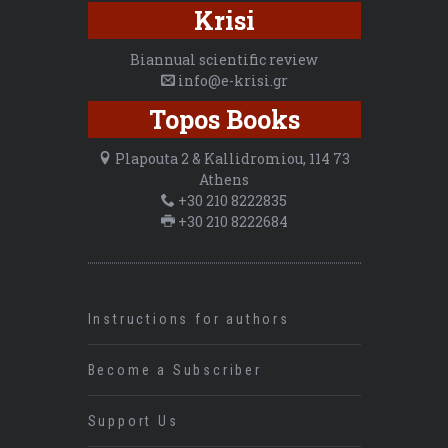
Krisi
Biannual scientific review
info@e-krisi.gr
Topos Books
Plapouta 2 & Kallidromiou, 114 73
Athens
+30 210 8222835
+30 210 8222684
Instructions for authors
Become a Subscriber
Support Us