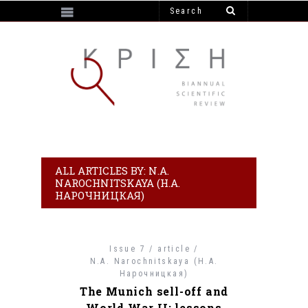
https://e-krisi.gr/wp-content/themes/krisi
ALL ARTICLES BY: N.A.
NAROCHNITSKAYA (Н.А.
НАРОЧНИЦКАЯ)
Issue 7 / article /
N.A. Narochnitskaya (Н.А.
Нарочницкая)
The Munich sell-off and
World War II: lessons