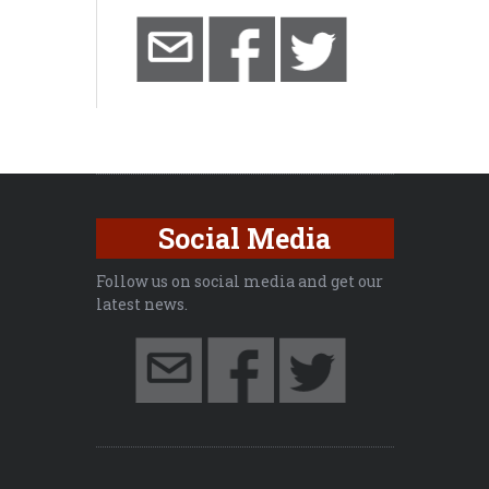
Social Media
Follow us on social media and get our
latest news.