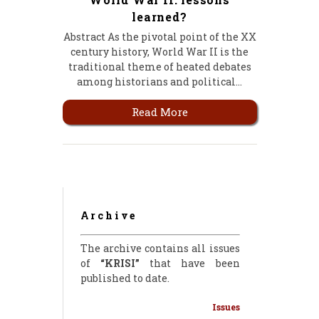
learned?
Abstract As the pivotal point of the XX
century history, World War II is the
traditional theme of heated debates
among historians and political…
Read More
Archive
The archive contains all issues
of
“KRISI”
that have been
published to date.
Issues