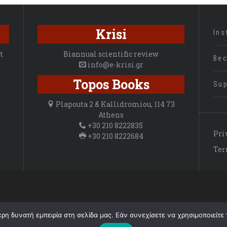
Krisi
Ins
t
Biannual scientific review
Be
info@e-krisi.gr
Topos Books
Sup
Plapouta 2 & Kallidromiou, 114 73
Athens
+30 210 8222835
Pri
+30 210 8222684
Ter
©
2026 ΚΡΙΣΗ, All Rights Reserved.
η δυνατή εμπειρία στη σελίδα μας. Εάν συνεχίσετε να χρησιμοποιείτε 