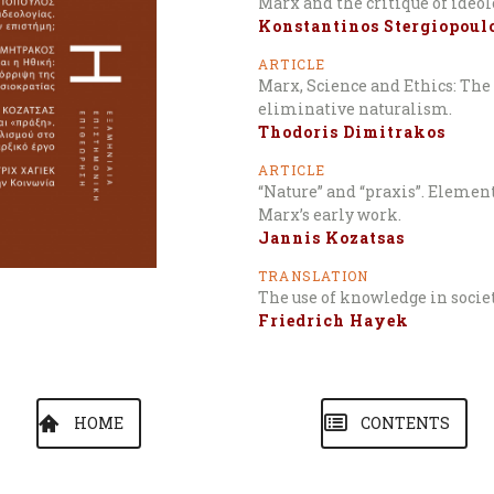
Marx and the critique of ideo
Konstantinos Stergiopoul
ARTICLE
Marx, Science and Ethics: The 
eliminative naturalism.
Thodoris Dimitrakos
ARTICLE
“Nature” and “praxis”. Elemen
Marx’s early work.
Jannis Kozatsas
TRANSLATION
The use of knowledge in socie
Friedrich Hayek
HOME
CONTENTS