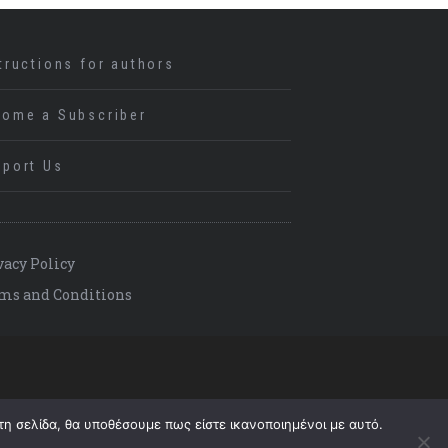
tructions for authors
come a Subscriber
port Us
vacy Policy
ms and Conditions
τη σελίδα, θα υποθέσουμε πως είστε ικανοποιημένοι με αυτό.
Back to top