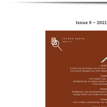
Issue 9 – 2021