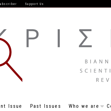
ubscriber
Support Us
ent Issue
Past Issues
Who we are
C