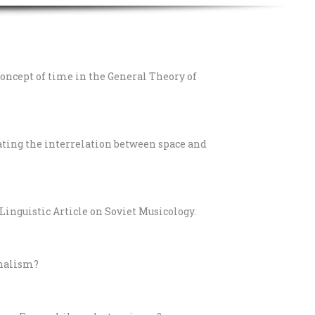
concept of time in the General Theory of
gating the interrelation between space and
Linguistic Article on Soviet Musicology.
nalism?