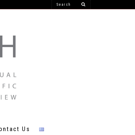
ontact Us