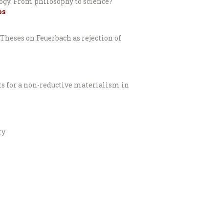
logy. From philosophy to science?
os
Theses on Feuerbach as rejection of
ts for a non-reductive materialism in
ty