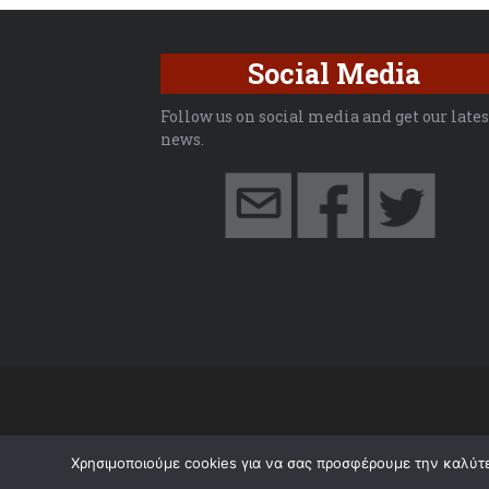
Social Media
Follow us on social media and get our lates
news.
Χρησιμοποιούμε cookies για να σας προσφέρουμε την καλύτερ