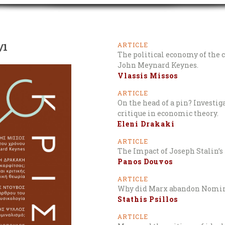
/1
ARTICLE
The political economy of the 
John Meynard Keynes.
Vlassis Missos
ARTICLE
On the head of a pin? Investi
critique in economic theory.
Eleni Drakaki
ARTICLE
The Impact of Joseph Stalin’s 
Panos Douvos
ARTICLE
Why did Marx abandon Nomi
Stathis Psillos
ARTICLE