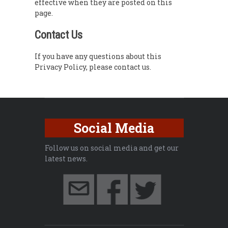
effective when they are posted on this
page.
Contact Us
If you have any questions about this
Privacy Policy, please contact us.
Social Media
Follow us on social media and get our
latest news.