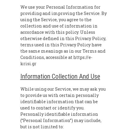
We use your Personal Information for
providing and improving the Service. By
using the Service, you agree to the
collection and use of information in
accordance with this policy. Unless
otherwise defined in this Privacy Policy,
terms used in this Privacy Policy have
the same meanings as in our Terms and
Conditions, accessible at https://e-
krisi.gr
Information Collection And Use
While using our Service, we may ask you
to provide us with certain personally
identifiable information that can be
used to contact or identify you.
Personally identifiable information
(“Personal Information”) may include,
but is not limited to: