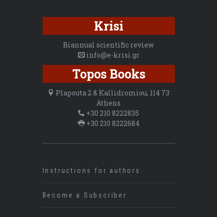
Krisi
Biannual scientific review
info@e-krisi.gr
Topos Books
Plapouta 2 & Kallidromiou, 114 73
Athens
+30 210 8222835
+30 210 8222684
Instructions for authors
Become a Subscriber