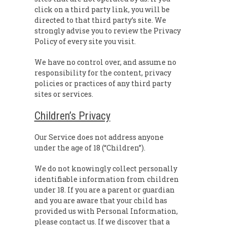
click on a third party link, you will be
directed to that third party’s site. We
strongly advise you to review the Privacy
Policy of every site you visit.
We have no control over, and assume no
responsibility for the content, privacy
policies or practices of any third party
sites or services.
Children’s Privacy
Our Service does not address anyone
under the age of 18 (“Children”).
We do not knowingly collect personally
identifiable information from children
under 18. If you are a parent or guardian
and you are aware that your child has
provided us with Personal Information,
please contact us. If we discover that a