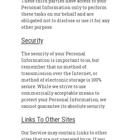
These third parties have access to your
Personal Information only to perform
these tasks on our behalf and are
obligated not to disclose or use it for any
other purpose.
Security
The security of your Personal
Information is important to us, but
remember that no method of
transmission over the Internet, or
method of electronic storage is 100%
secure. While we strive to use
commercially acceptable means to
protect your Personal Information, we
cannot guarantee its absolute security.
Links To Other Sites
Our Service may contain links to other
sites that are not operated by us. If you