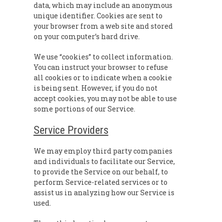
data, which may include an anonymous
unique identifier. Cookies are sent to
your browser from a web site and stored
on your computer’s hard drive.
We use “cookies” to collect information.
You can instruct your browser to refuse
all cookies or to indicate when a cookie
is being sent. However, if you do not
accept cookies, you may not be able to use
some portions of our Service.
Service Providers
We may employ third party companies
and individuals to facilitate our Service,
to provide the Service on our behalf, to
perform Service-related services or to
assist us in analyzing how our Service is
used.