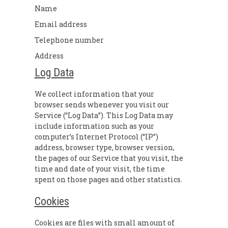
Name
Email address
Telephone number
Address
Log Data
We collect information that your
browser sends whenever you visit our
Service (“Log Data”). This Log Data may
include information such as your
computer’s Internet Protocol (“IP”)
address, browser type, browser version,
the pages of our Service that you visit, the
time and date of your visit, the time
spent on those pages and other statistics.
Cookies
Cookies are files with small amount of