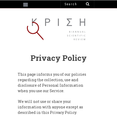
https://e-krisi.gr/wp-content/themes/krisi
Privacy Policy
This page informs you of our policies
regarding the collection, use and
disclosure of Personal Information
when you use our Service.
We will not use or share your
information with anyone except as
described in this Privacy Policy.