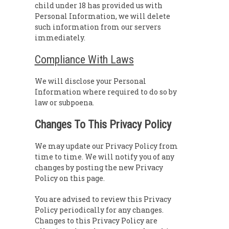
child under 18 has provided us with
Personal Information, we will delete
such information from our servers
immediately.
Compliance With Laws
We will disclose your Personal
Information where required to do so by
law or subpoena.
Changes To This Privacy Policy
We may update our Privacy Policy from
time to time. We will notify you of any
changes by posting the new Privacy
Policy on this page.
You are advised to review this Privacy
Policy periodically for any changes.
Changes to this Privacy Policy are