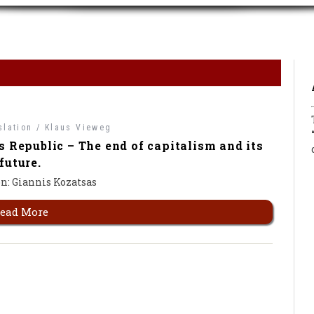
slation /
Klaus Vieweg
s Republic – The end of capitalism and its
future.
n: Giannis Kozatsas
ead More