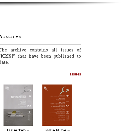
Archive
The archive contains all issues of
“KRISI”
that have been published to
date.
Issues
Issue Nine –
Issue Ten –