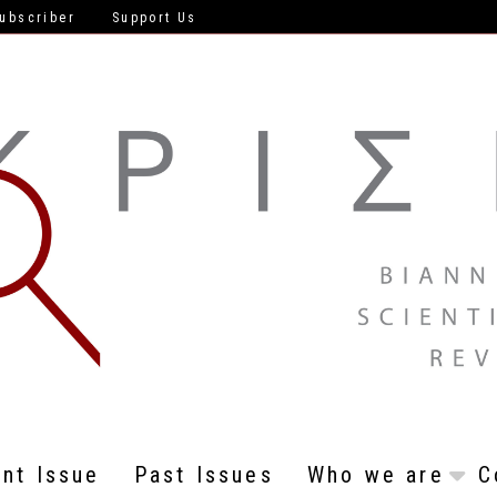
ubscriber
Support Us
ent Issue
Past Issues
Who we are
C