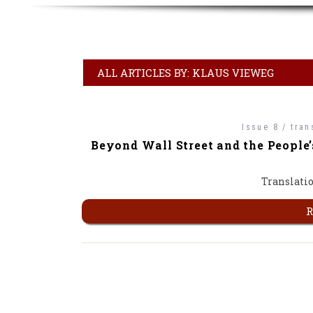
ALL ARTICLES BY: KLAUS VIEWEG
Issue 8 / tran
Beyond Wall Street and the People’
Translatio
R