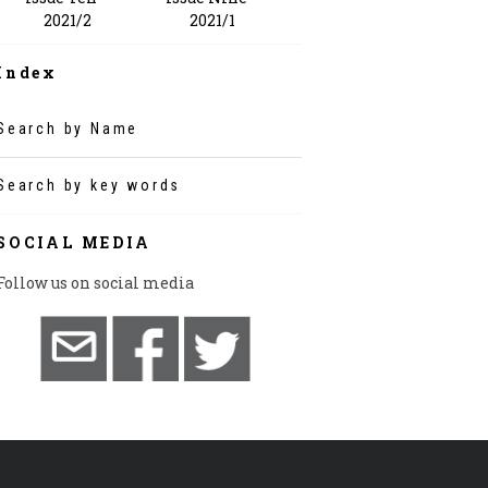
2021/1
2021/2
Index
Search by Name
Search by key words
SOCIAL MEDIA
Follow us on social media