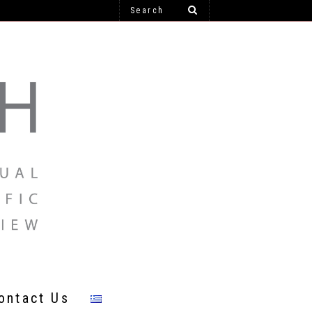
ontact Us